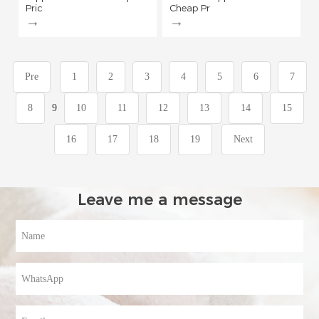
Pric
Cheap Pr
→
→
Pre
1
2
3
4
5
6
7
8
9
10
11
12
13
14
15
16
17
18
19
Next
Leave me a message