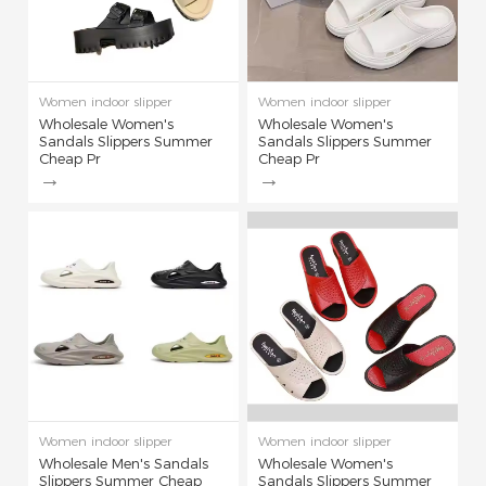
Women indoor slipper
Women indoor slipper
Wholesale Women's
Wholesale Women's
Sandals Slippers Summer
Sandals Slippers Summer
Cheap Pr
Cheap Pr
→
→
Women indoor slipper
Women indoor slipper
Wholesale Men's Sandals
Wholesale Women's
Slippers Summer Cheap
Sandals Slippers Summer