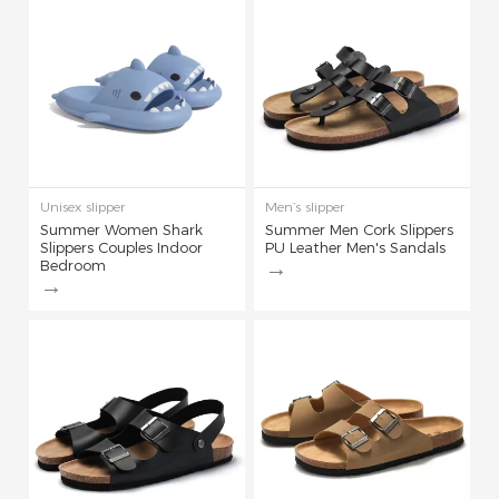
Unisex slipper
Men’s slipper
Summer Women Shark
Summer Men Cork Slippers
Slippers Couples Indoor
PU Leather Men's Sandals
Bedroom
→
→