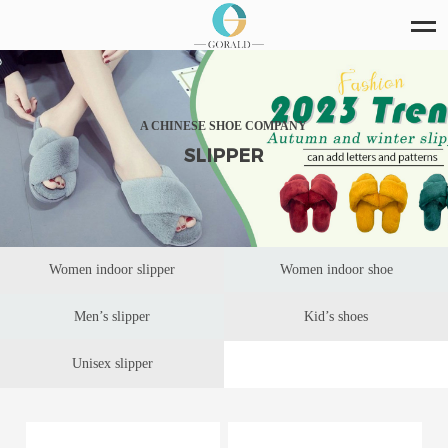
A CHINESE SHOE COMPANY
SLIPPER
Women indoor slipper
Women indoor shoe
Men’s slipper
Kid’s shoes
Unisex slipper