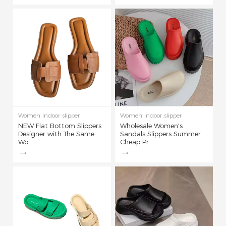
Women indoor slipper
Women indoor slipper
NEW Flat Bottom Slippers
Wholesale Women's
Designer with The Same
Sandals Slippers Summer
Wo
Cheap Pr
→
→