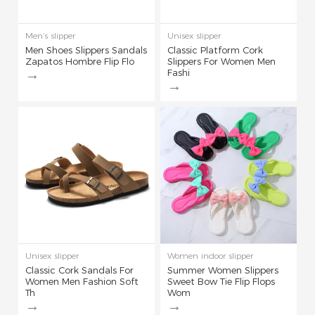
Men’s slipper
Unisex slipper
Men Shoes Slippers Sandals
Classic Platform Cork
Zapatos Hombre Flip Flo
Slippers For Women Men
→
Fashi
→
Unisex slipper
Women indoor slipper
Classic Cork Sandals For
Summer Women Slippers
Women Men Fashion Soft
Sweet Bow Tie Flip Flops
Th
Wom
→
→