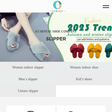
A CHINESE SHOE COMPANY
SLIPPER
Women indoor slipper
Women indoor shoe
Men’s slipper
Kid’s shoes
Unisex slipper