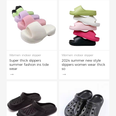
Women indoor slipper
Women indoor slipper
Super thick slippers
2024 summer new style
summer fashion ins tide
slippers women wear thick
wear
so
→
→