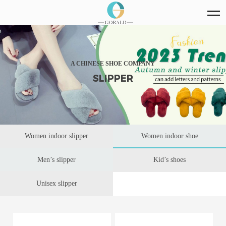
A CHINESE SHOE COMPANY
SLIPPER
Women indoor slipper
Women indoor shoe
Men’s slipper
Kid’s shoes
Unisex slipper