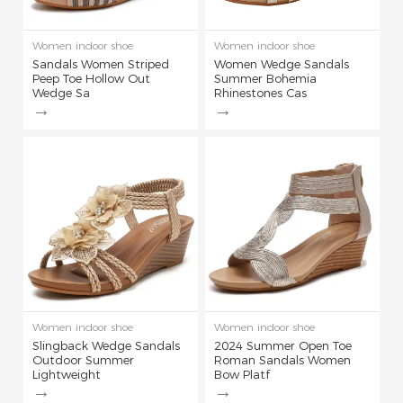
Women indoor shoe
Women indoor shoe
Sandals Women Striped
Women Wedge Sandals
Peep Toe Hollow Out
Summer Bohemia
Wedge Sa
Rhinestones Cas
→
→
Women indoor shoe
Women indoor shoe
Slingback Wedge Sandals
2024 Summer Open Toe
Outdoor Summer
Roman Sandals Women
Lightweight
Bow Platf
→
→