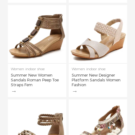
Women indoor shoe
Women indoor shoe
Summer New Women
Summer New Designer
Sandals Roman Peep Toe
Platform Sandals Women
Straps Fem
Fashion
→
→