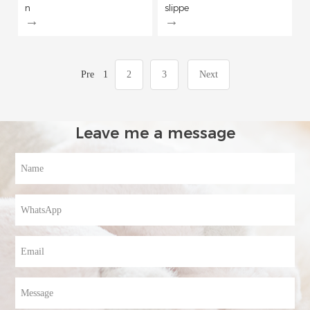
n
slippe
→
→
Pre
1
2
3
Next
Leave me a message