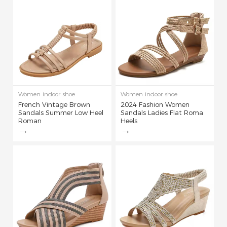
Women indoor shoe
Women indoor shoe
French Vintage Brown
2024 Fashion Women
Sandals Summer Low Heel
Sandals Ladies Flat Roma
Roman
Heels
→
→