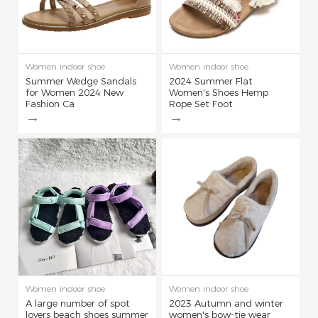
Women indoor shoe
Women indoor shoe
Summer Wedge Sandals
2024 Summer Flat
for Women 2024 New
Women's Shoes Hemp
Fashion Ca
Rope Set Foot
→
→
Women indoor shoe
Women indoor shoe
A large number of spot
2023 Autumn and winter
lovers beach shoes summer
women's bow-tie wear