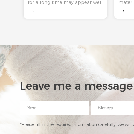
materia
for a long time may appear wet,
smell？
→
→
market
odor and other conditions.
cowhid
Cotton slippers through a
plastic
period of time, in addition to
so on. 
the internal there will be a lot
absorb
of bacteria, outsid
Leave me a message
*Please fill in the required information carefully, we wil