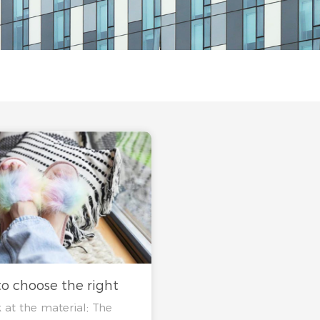
o choose the right
 at the material; The
rs?