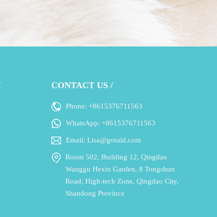
/
CONTACT US /
Phone: +8615376711563
WhatsApp: +8615376711563
Email: Lisa@gorald.com
Room 502, Building 12, Qingdao
Wanggu Hexin Garden, 8 Tongshun
Road, High-tech Zone, Qingdao City,
Shandong Province