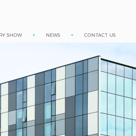
RY SHOW
NEWS
CONTACT US