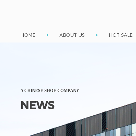
HOME
ABOUT US
HOT SALE
A CHINESE SHOE COMPANY
NEWS