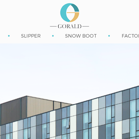
SLIPPER
SNOW BOOT
FACTO