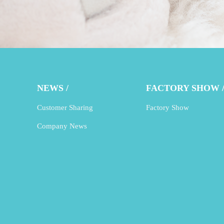
NEWS /
FACTORY SHOW 
Customer Sharing
Factory Show
Company News