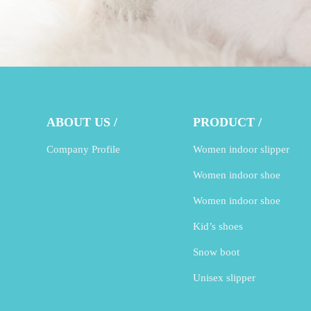
ABOUT US /
PRODUCT /
Company Profile
Women indoor slipper
Women indoor shoe
Women indoor shoe
Kid’s shoes
Snow boot
Unisex slipper