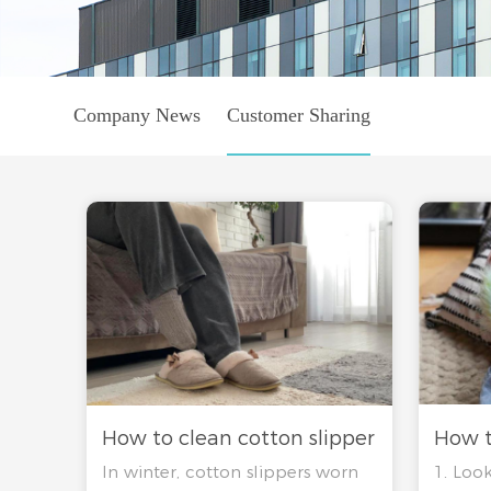
Company News
Customer Sharing
How t
How to clean cotton slipper
1. Look
In winter, cotton slippers worn
slippe
ability clean no peculiar