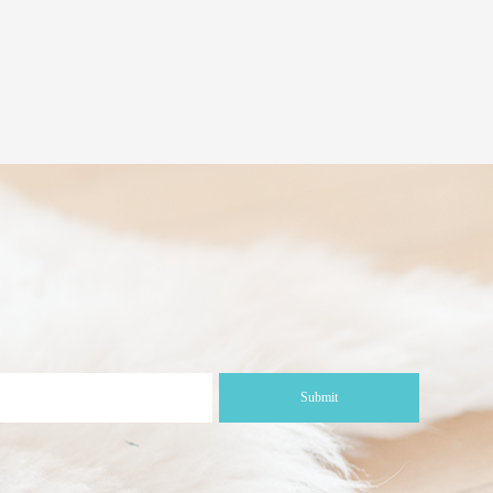
Submit