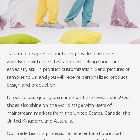
Talented designers in our team provides customers
worldwide with the latest and best-selling shoes, and
especially skill in product customization. Send pictures or
samples to us, and you will receive personalized product
design and production.
Direct access, quality assurance, and the lowest price! Our
shoes also shine on the world stage with users of
mainstream markets from the United States, Canada, the
United Kingdom, and Australia.
Our trade team is professional, efficient and punctual. If