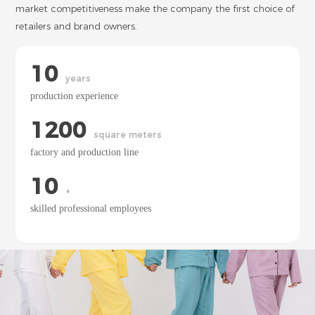
market competitiveness make the company the first choice of
retailers and brand owners.
10
years
production experience
1200
square meters
factory and production line
10
+
skilled professional employees