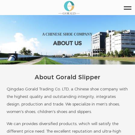
A CHINESE SHOE COMPANY
ABOUT US
About Gorald Slipper
Qingdao Gorald Trading Co. LTD, a Chinese shoe company with
the highest quality and outstanding integrity, integrates
design, production and trade. We specialize in men's shoes,
women's shoes, children's shoes and slippers.
We can provides diversified products, which will satisfy the
different price need. The excellent reputation and ultra-high