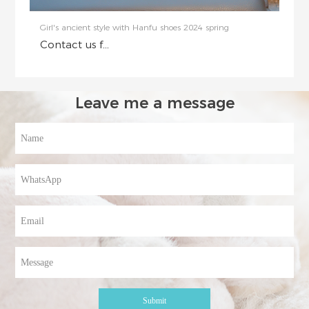
Girl's ancient style with Hanfu shoes 2024 spring
Contact us f...
Leave me a message
Submit