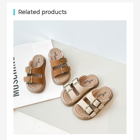
Related products