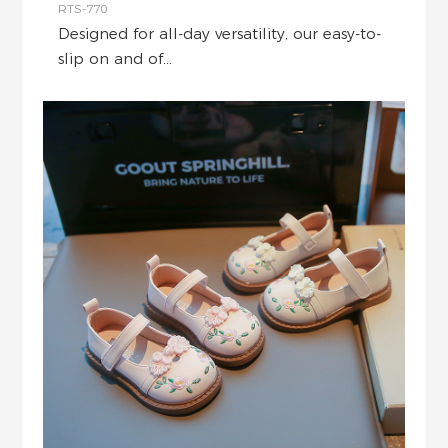
RTS-770
Designed for all-day versatility, our easy-to-
slip on and of...