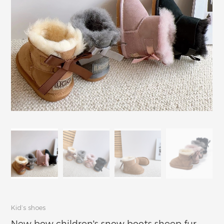
Kid’s shoes