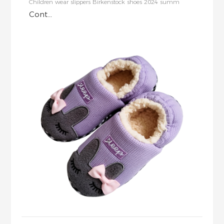
Children wear slippers Birkenstock shoes 2024 summ
Cont...