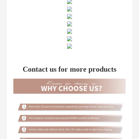
Contact us for more products