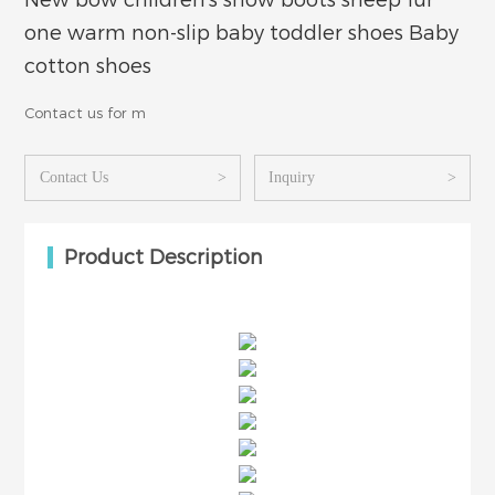
New bow children's snow boots sheep fur
one warm non-slip baby toddler shoes Baby
cotton shoes
Contact us for m
Contact Us
>
Inquiry
>
Product Description