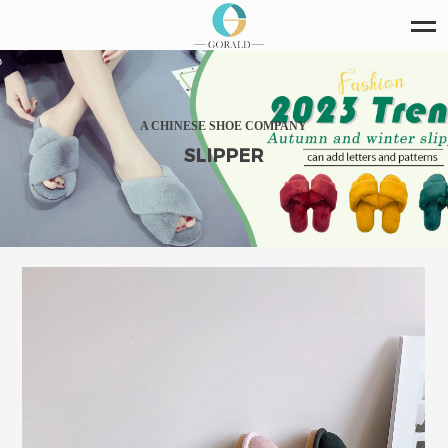
A CHINESE SHOE COMPANY
SLIPPER