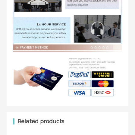
Related products