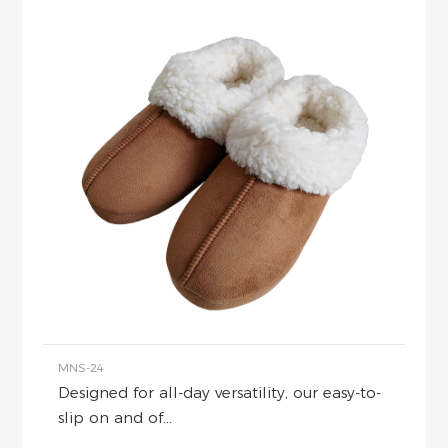
MNS-24
Designed for all-day versatility, our easy-to-
slip on and of...