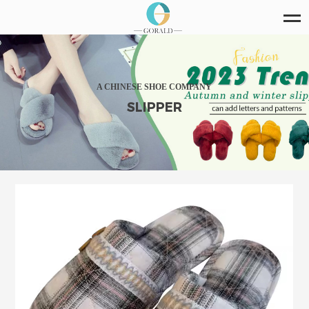
A CHINESE SHOE COMPANY
SLIPPER