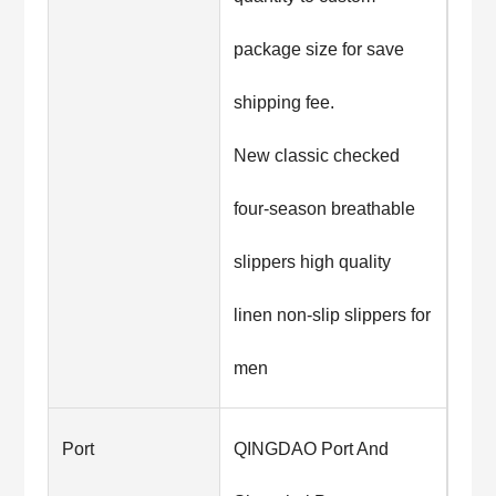
package size for save
shipping fee.
New classic checked
four-season breathable
slippers high quality
linen non-slip slippers for
men
Port
QINGDAO Port And