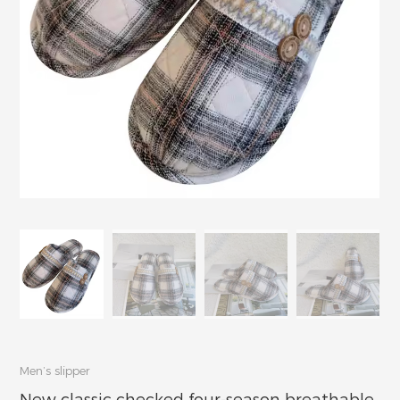
Men’s slipper