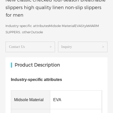
New classic checked four-season breathable
slippers high quality linen non-slip slippers
for men
Industry-specific attributesMidsole MaterialEVAStyleWARM
SLIPPERS, otherOutsole
Contact Us
>
Inquiry
>
Product Description
Industry-specific attributes
Midsole Material
EVA