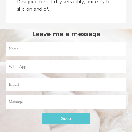
Designed for all-day versatility, our easy-to-
slip on and of...
Leave me a message
Submit