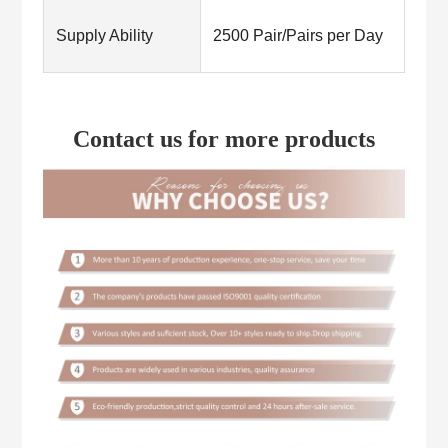
Supply Ability
2500 Pair/Pairs per Day
Contact us for more products