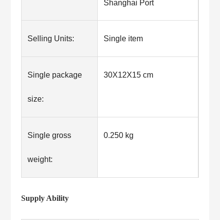
Shanghai Port
Selling Units:
Single item
Single package
30X12X15 cm
size:
Single gross
0.250 kg
weight:
Supply Ability