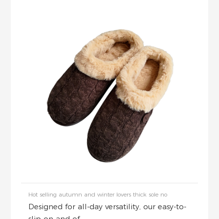
Hot selling autumn and winter lovers thick sole no
Designed for all-day versatility, our easy-to-
slip on and of...