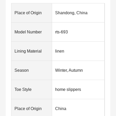
Place of Origin
Shandong, China
Model Number
rts-693
Lining Material
linen
Season
Winter, Autumn
Toe Style
home slippers
Place of Origin
China