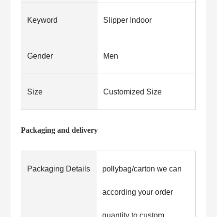
Keyword
Slipper Indoor
Gender
Men
Size
Customized Size
Packaging and delivery
Packaging Details
pollybag/carton we can
according your order
quantity to custom