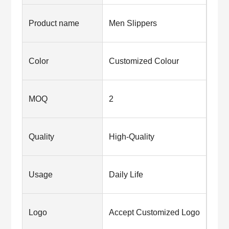
Product name
Men Slippers
Color
Customized Colour
MOQ
2
Quality
High-Quality
Usage
Daily Life
Logo
Accept Customized Logo