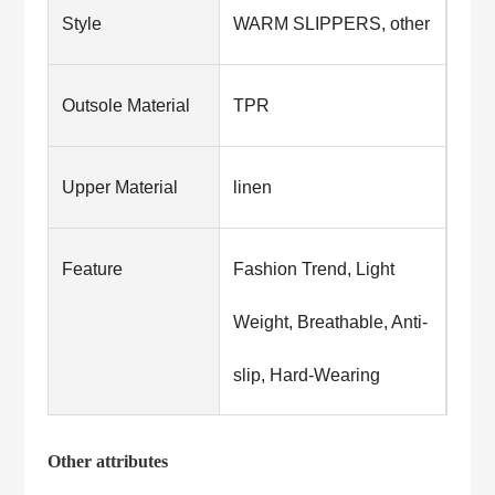
Style
WARM SLIPPERS, other
Outsole Material
TPR
Upper Material
linen
Feature
Fashion Trend, Light
Weight, Breathable, Anti-
slip, Hard-Wearing
Other attributes