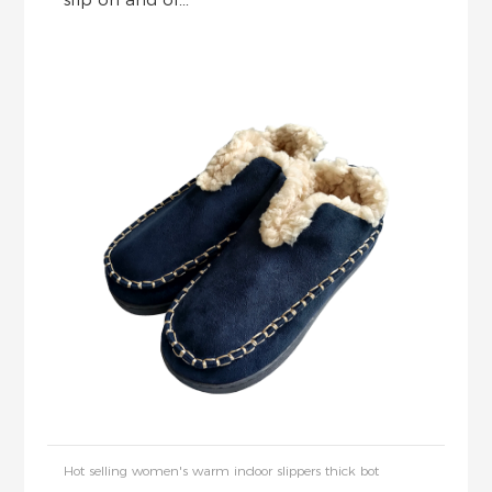
Hot selling women's warm indoor slippers thick bot